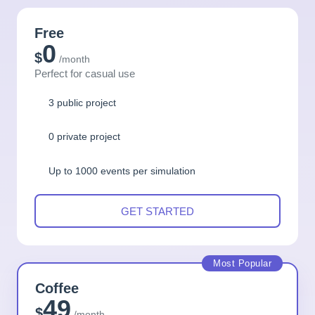
Free
0
$
/month
Perfect for casual use
3 public project
0 private project
Up to 1000 events per simulation
GET STARTED
Most Popular
Coffee
49
$
/month