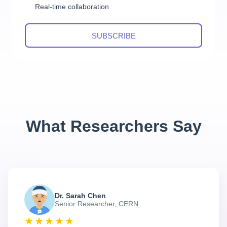
Real-time collaboration
SUBSCRIBE
What Researchers Say
Dr. Sarah Chen
Senior Researcher, CERN
★★★★★