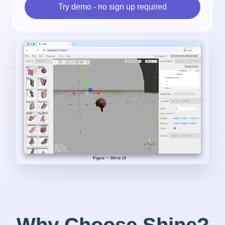
Try demo - no sign up required