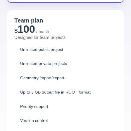
Team plan
100
$
/month
Designed for team projects
Unlimited public project
Unlimited private projects
Geometry import/export
Up to 3 GB output file in ROOT format
Priority support
Version control