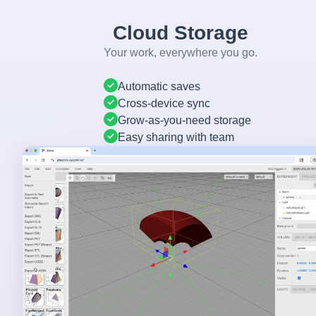
Cloud Storage
Your work, everywhere you go.
Automatic saves
Cross-device sync
Grow-as-you-need storage
Easy sharing with team