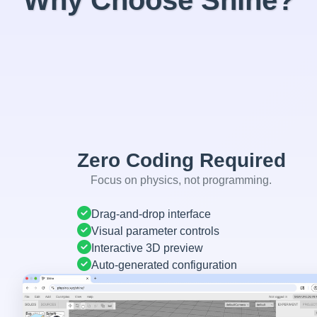
Why Choose Shine?
Zero Coding Required
Focus on physics, not programming.
Drag-and-drop interface
Visual parameter controls
Interactive 3D preview
Auto-generated configuration