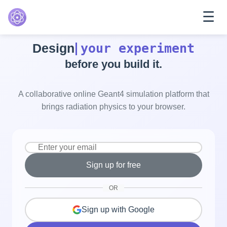
☰
Features
your experiment
Design
Explore
before you build it.
Pricing
Help
A collaborative online Geant4 simulation platform that
brings radiation physics to your browser.
Sign up for free
OR
Sign up with Google