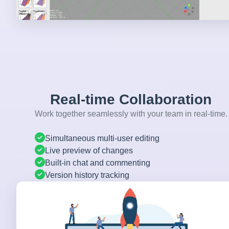
Real-time Collaboration
Work together seamlessly with your team in real-time.
Simultaneous multi-user editing
Live preview of changes
Built-in chat and commenting
Version history tracking