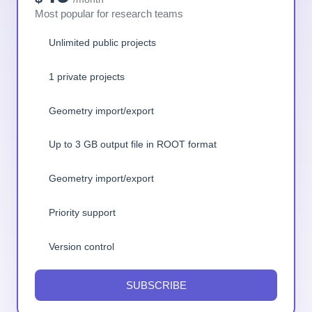
Most popular for research teams
Unlimited public projects
1 private projects
Geometry import/export
Up to 3 GB output file in ROOT format
Geometry import/export
Priority support
Version control
SUBSCRIBE