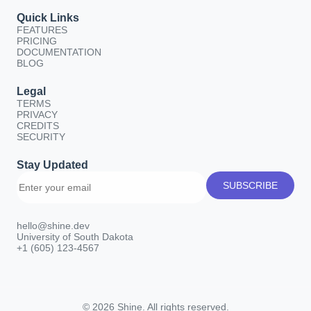
Quick Links
FEATURES
PRICING
DOCUMENTATION
BLOG
Legal
TERMS
PRIVACY
CREDITS
SECURITY
Stay Updated
SUBSCRIBE
hello@shine.dev
University of South Dakota
+1 (605) 123-4567
© 2026 Shine. All rights reserved.