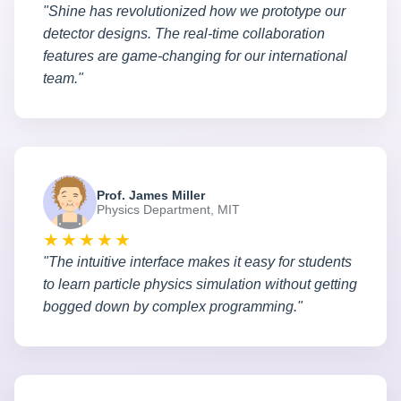
"Shine has revolutionized how we prototype our
detector designs. The real-time collaboration
features are game-changing for our international
team."
Prof. James Miller
Physics Department, MIT
★★★★★
"The intuitive interface makes it easy for students
to learn particle physics simulation without getting
bogged down by complex programming."