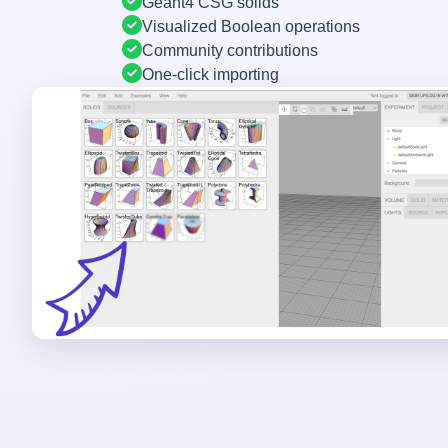
Geant4 CSG solids
Visualized Boolean operations
Community contributions
One-click importing