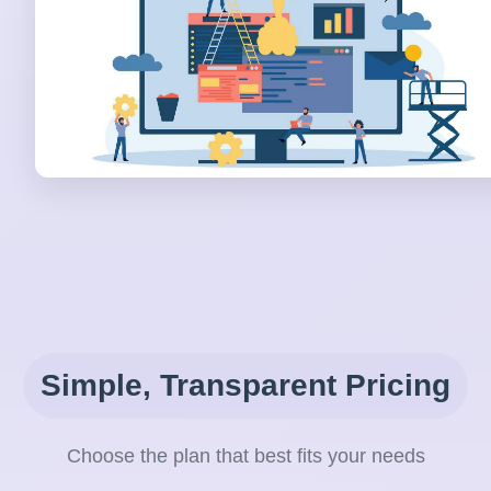
Simple, Transparent Pricing
Choose the plan that best fits your needs