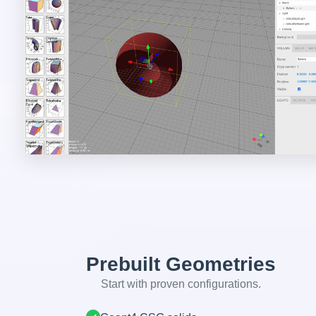
Prebuilt Geometries
Start with proven configurations.