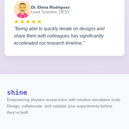
Dr. Elena Rodriguez
Lead Scientist, DESY
★★★★★
"Being able to quickly iterate on designs and
share them with colleagues has significantly
accelerated our research timeline."
shine
Empowering physics researchers with intuitive simulation tools.
Design, collaborate, and validate your experiments before
they're built.